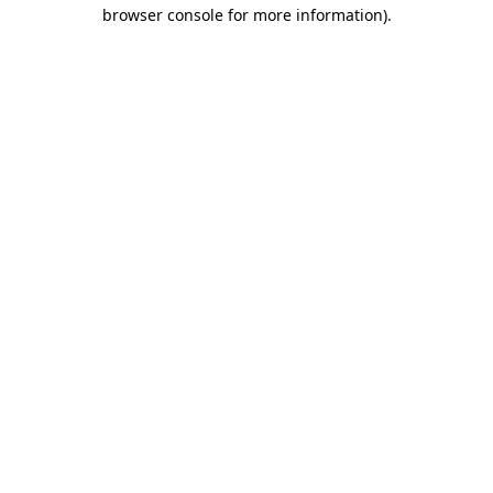
browser console for more information).